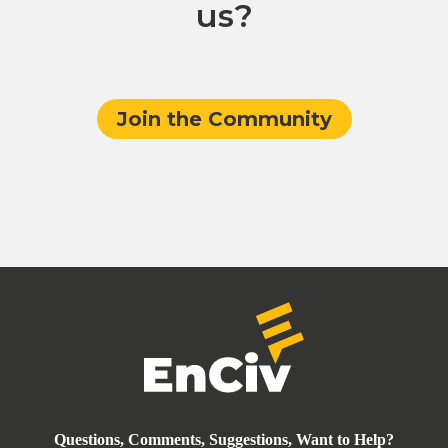
us?
Join the Community
Questions, Comments, Suggestions, Want to Help?