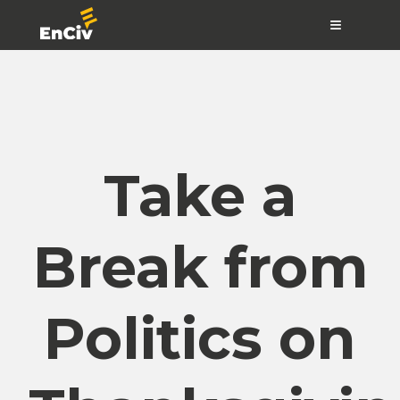
≡
Take a
Break from
Politics on