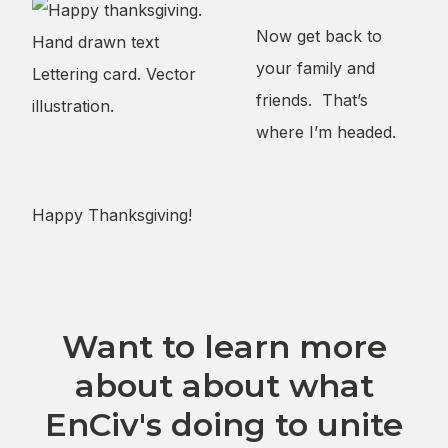
Now get back to
your family and
friends. That’s
where I’m headed.
Want to learn more
about about what
EnCiv's doing to unite