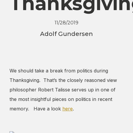
Thanksgivi
11/28/2019
Adolf Gundersen
We should take a break from politics during
Thanksgiving. That’s the closely reasoned view
philosopher Robert Talisse serves up in one of
the most insightful pieces on politics in recent
memory. Have a look
here
.