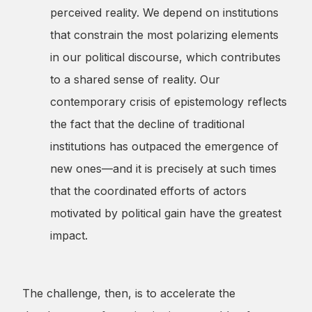
perceived reality. We depend on institutions
that constrain the most polarizing elements
in our political discourse, which contributes
to a shared sense of reality. Our
contemporary crisis of epistemology reflects
the fact that the decline of traditional
institutions has outpaced the emergence of
new ones—and it is precisely at such times
that the coordinated efforts of actors
motivated by political gain have the greatest
impact.
The challenge, then, is to accelerate the