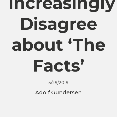
Increasingly
Disagree
about ‘The
Facts’
5/29/2019
Adolf Gundersen