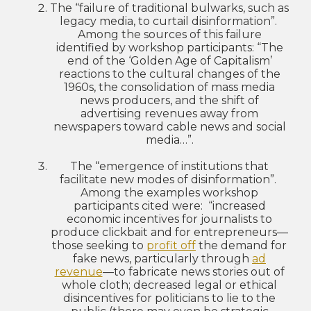
The “failure of traditional bulwarks, such as
legacy media, to curtail disinformation”.
Among the sources of this failure
identified by workshop participants: “The
end of the ‘Golden Age of Capitalism’
reactions to the cultural changes of the
1960s, the consolidation of mass media
news producers, and the shift of
advertising revenues away from
newspapers toward cable news and social
media…”.
The “emergence of institutions that
facilitate new modes of disinformation”.
Among the examples workshop
participants cited were: “increased
economic incentives for journalists to
produce clickbait and for entrepreneurs—
those seeking to
profit off
the demand for
fake news, particularly through
ad
revenue
—to fabricate news stories out of
whole cloth; decreased legal or ethical
disincentives for politicians to lie to the