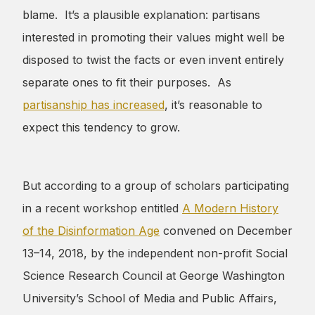
blame. It’s a plausible explanation: partisans
interested in promoting their values might well be
disposed to twist the facts or even invent entirely
separate ones to fit their purposes. As
partisanship has increased
, it’s reasonable to
expect this tendency to grow.
But according to a group of scholars participating
in a recent workshop entitled
A Modern History
of the Disinformation Age
convened on December
13–14, 2018, by the independent non-profit Social
Science Research Council at George Washington
University’s School of Media and Public Affairs,