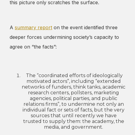
this picture only scratches the surface.
A
summary report
on the event identified three
deeper forces undermining society’s capacity to
agree on “the facts”:
The “coordinated efforts of ideologically
motivated actors”, including “extended
networks of funders, think tanks, academic
research centers, pollsters, marketing
agencies, political parties, and public
relations firms”, to undermine not only an
individual fact or sets of facts, but the very
sources that until recently we have
trusted to supply them: the academy, the
media, and government.