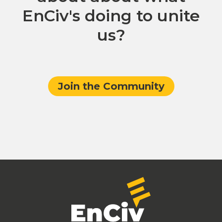
EnCiv's doing to unite
us?
Join the Community