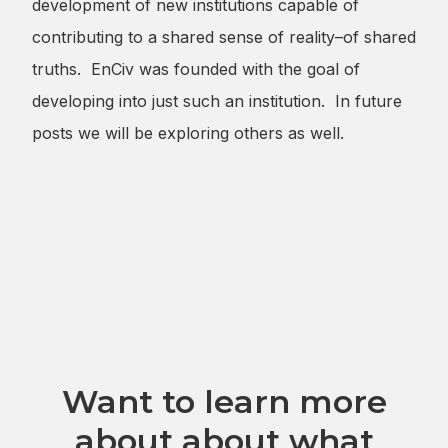
development of new institutions capable of
contributing to a shared sense of reality–of shared
truths. EnCiv was founded with the goal of
developing into just such an institution. In future
posts we will be exploring others as well.
Want to learn more
about about what