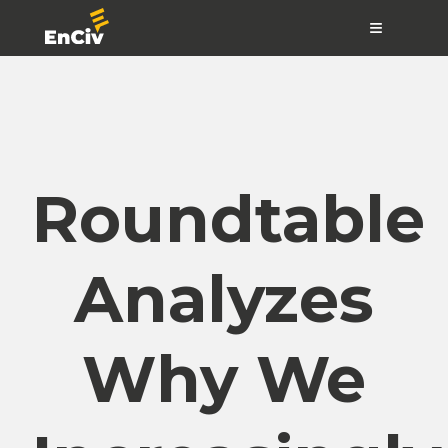
≡
Roundtable
Analyzes
Why We