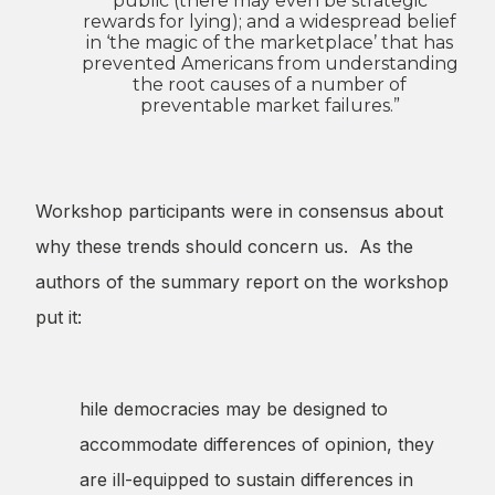
public (there may even be strategic
rewards for lying); and a widespread belief
in ‘the magic of the marketplace’ that has
prevented Americans from understanding
the root causes of a number of
preventable market failures.”
Workshop participants were in consensus about
why these trends should concern us. As the
authors of the summary report on the workshop
put it:
hile democracies may be designed to
accommodate differences of opinion, they
are ill-equipped to sustain differences in