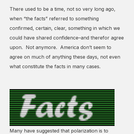
There used to be a time, not so very long ago,
when “the facts” referred to something
confirmed, certain, clear, something in which we
could have shared confidence–and therefor agree
upon. Not anymore. America don’t seem to
agree on much of anything these days, not even
what constitute the facts in many cases.
Many have suggested that polarization is to