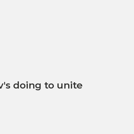
's doing to unite