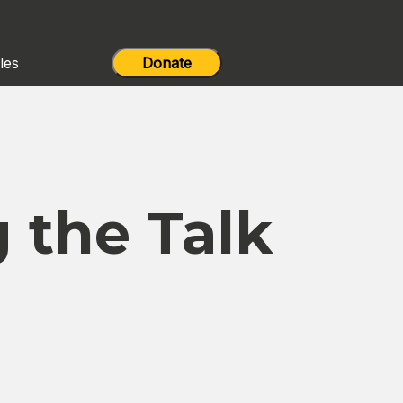
les
Donate
 the Talk