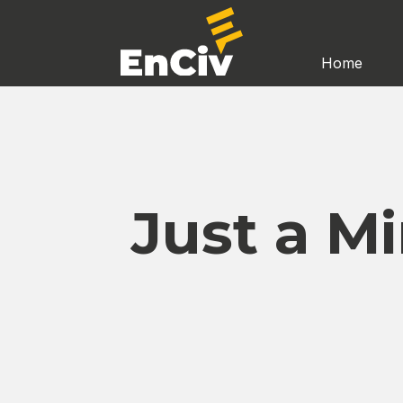
Home
Just a M