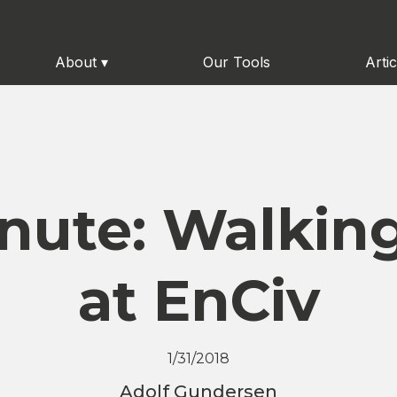
About
▾
Our Tools
Artic
inute: Walking
at EnCiv
1/31/2018
Adolf Gundersen