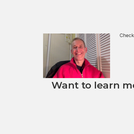
Check
Want to learn mo