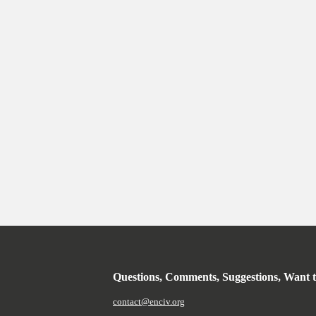
Questions, Comments, Suggestions, Want 
contact@enciv.org