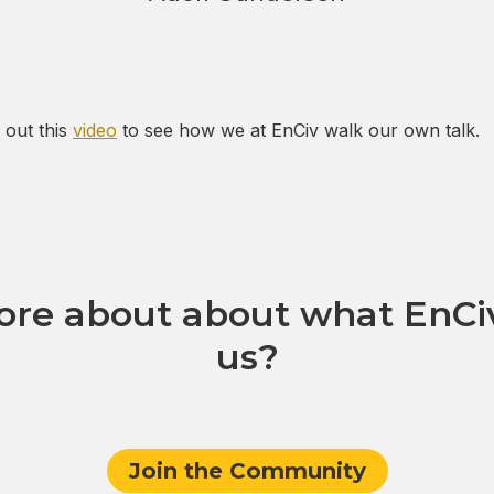
 out this
video
to see how we at EnCiv walk our own talk.
re about about what EnCiv
us?
Join the Community