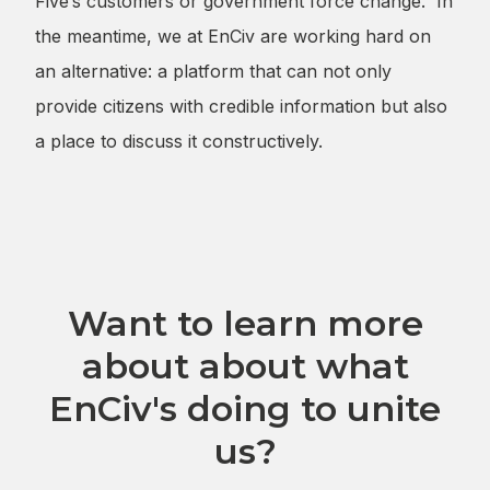
Five’s customers or government force change. In
the meantime, we at EnCiv are working hard on
an alternative: a platform that can not only
provide citizens with credible information but also
a place to discuss it constructively.
Want to learn more
about about what
EnCiv's doing to unite
us?