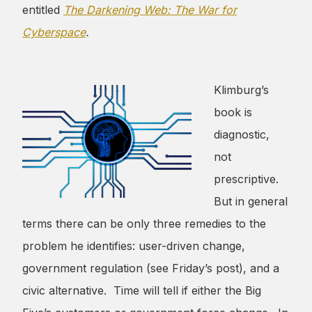
entitled
The Darkening Web: The War for
Cyberspace
.
Klimburg’s
book is
diagnostic,
not
prescriptive.
But in general
terms there can be only three remedies to the
problem he identifies: user-driven change,
government regulation (see Friday’s post), and a
civic alternative. Time will tell if either the Big