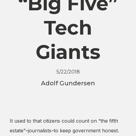
“Big Five”
Tech
Giants
5/22/2018
Adolf Gundersen
It used to that citizens could count on “the fifth
estate”–journalists–to keep government honest.