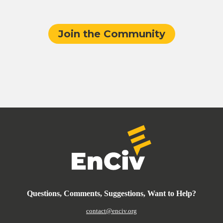
Join the Community
Questions, Comments, Suggestions, Want to Help?
contact@enciv.org