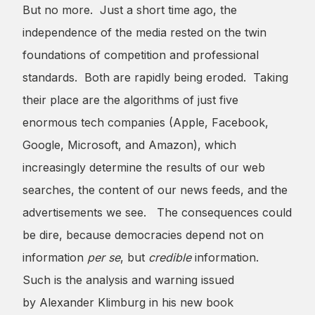
But no more. Just a short time ago, the
independence of the media rested on the twin
foundations of competition and professional
standards. Both are rapidly being eroded. Taking
their place are the algorithms of just five
enormous tech companies (Apple, Facebook,
Google, Microsoft, and Amazon), which
increasingly determine the results of our web
searches, the content of our news feeds, and the
advertisements we see. The consequences could
be dire, because democracies depend not on
information
per se
, but
credible
information.
Such is the analysis and warning issued
by Alexander Klimburg in his new book