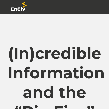
≡
(In)credible
Information
and the