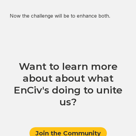
Now the challenge will be to enhance both.
Want to learn more
about about what
EnCiv's doing to unite
us?
Join the Community