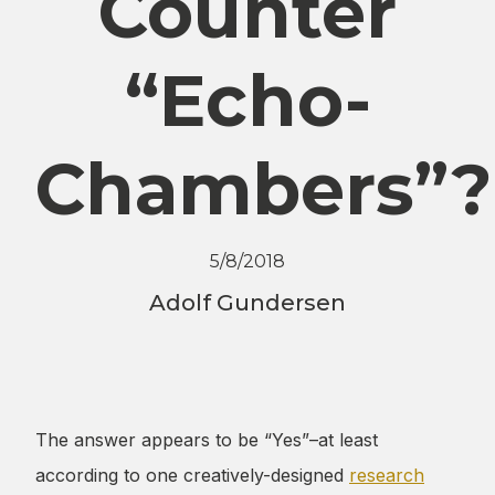
Counter
“Echo-
Chambers”?
5/8/2018
Adolf Gundersen
The answer appears to be “Yes”–at least
according to one creatively-designed
research