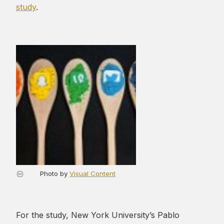
study
.
Photo by
Visual Content
For the study, New York University’s Pablo