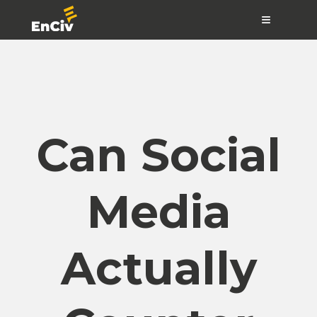
≡
Can Social
Media
Actually