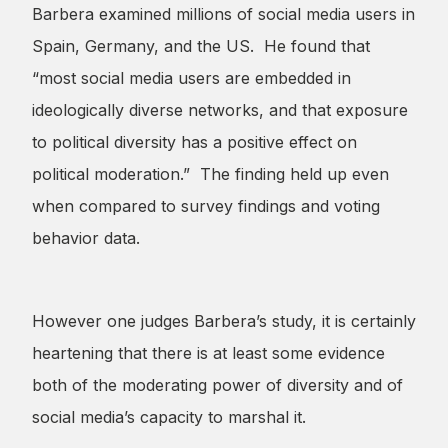
Barbera examined millions of social media users in
Spain, Germany, and the US. He found that
“most social media users are embedded in
ideologically diverse networks, and that exposure
to political diversity has a positive effect on
political moderation.” The finding held up even
when compared to survey findings and voting
behavior data.
However one judges Barbera’s study, it is certainly
heartening that there is at least some evidence
both of the moderating power of diversity and of
social media’s capacity to marshal it.