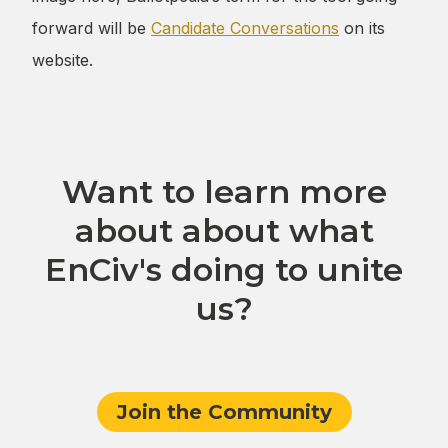
forward will be
Candidate Conversations
on its
Want to learn more
about about what
EnCiv's doing to unite
us?
Join the Community