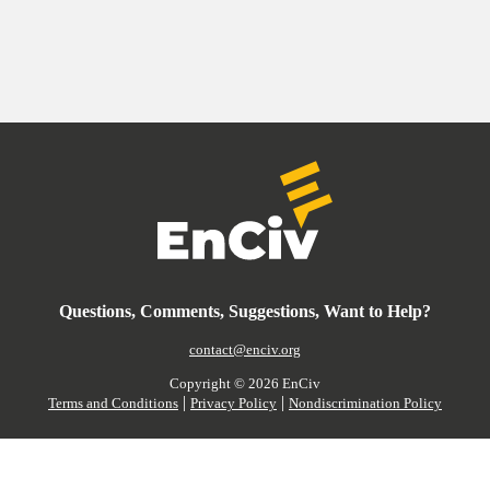
Questions, Comments, Suggestions, Want to Help?
contact@enciv.org
Copyright ©
2026
EnCiv
|
|
Terms and Conditions
Privacy Policy
Nondiscrimination Policy