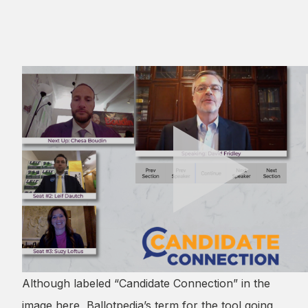
Although labeled “Candidate Connection” in the
image here, Ballotpedia’s term for the tool going