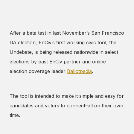
After a beta test in last November’s San Francisco
DA election, EnCiv’s first working civic tool, the
Undebate, is being released nationwide in select
elections by past EnCiv partner and online
election coverage leader
Ballotpedia
.
The tool is intended to make it simple and easy for
candidates and voters to connect–all on their own
time.