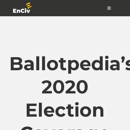
≡
Ballotpedia’
2020
Election