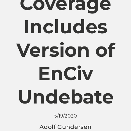
Coverage
Includes
Version of
EnCiv
Undebate
5/19/2020
Adolf Gundersen