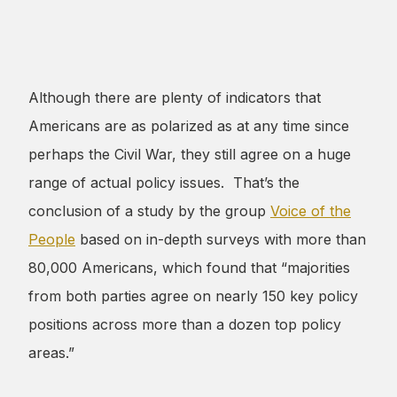
Although there are plenty of indicators that
Americans are as polarized as at any time since
perhaps the Civil War, they still agree on a huge
range of actual policy issues. That’s the
conclusion of a study by the group
Voice of the
People
based on in-depth surveys with more than
80,000 Americans, which found that “majorities
from both parties agree on nearly 150 key policy
positions across more than a dozen top policy
areas.”