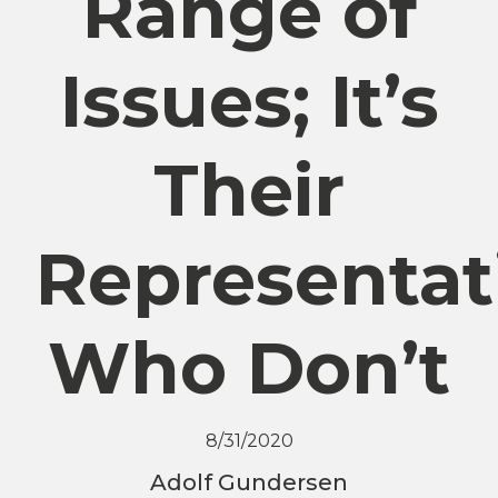
Range of
Issues; It’s
Their
Representat
Who Don’t
8/31/2020
Adolf Gundersen