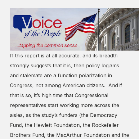
If this report is at all accurate, and its breadth
strongly suggests that it is, then policy logjams
and stalemate are a function polarization in
Congress, not among American citizens. And if
that is so, it’s high time that Congressional
representatives start working more across the
aisles, as the study’s funders (the Democracy
Fund, the Hewlett Foundation, the Rockefeller
Brothers Fund, the MacArthur Foundation and the