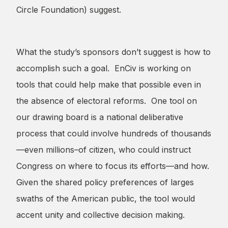
Circle Foundation) suggest.
What the study’s sponsors don’t suggest is how to
accomplish such a goal. EnCiv is working on
tools that could help make that possible even in
the absence of electoral reforms. One tool on
our drawing board is a national deliberative
process that could involve hundreds of thousands
—even millions–of citizen, who could instruct
Congress on where to focus its efforts—and how.
Given the shared policy preferences of larges
swaths of the American public, the tool would