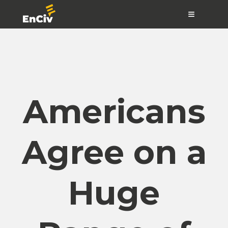
≡
Americans
Agree on a
Huge