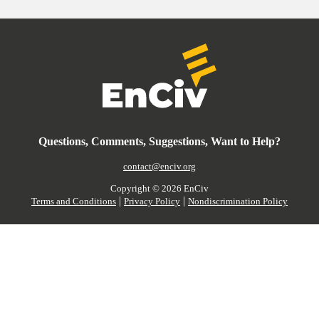
Questions, Comments, Suggestions, Want to Help?
contact@enciv.org
Copyright ©
2026
EnCiv
|
|
Terms and Conditions
Privacy Policy
Nondiscrimination Policy