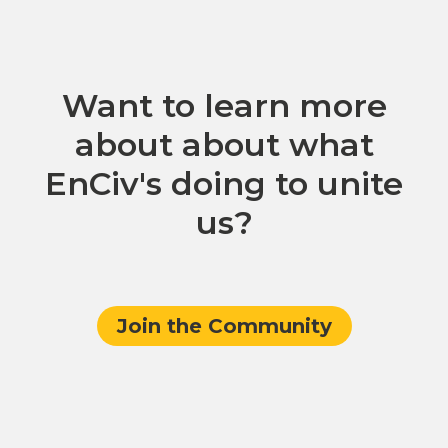
Want to learn more
about about what
EnCiv's doing to unite
us?
Join the Community