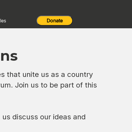
les
Donate
ons
es that unite us as a country
um. Join us to be part of this
lp us discuss our ideas and