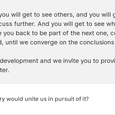
you will get to see others, and you wil
cuss further. And you will get to see w
te you back to be part of the next one, 
, until we converge on the conclusions 
its development and we invite you to pr
ter.
y would unite us in pursuit of it?