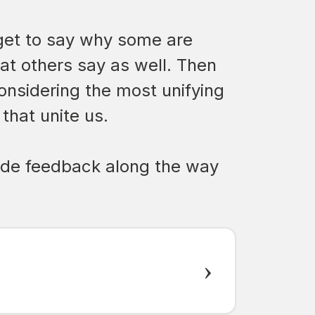
l get to say why some are
hat others say as well. Then
considering the most unifying
that unite us.
ovide feedback along the way
›