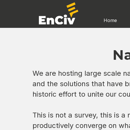
Home
Na
We are hosting large scale nat
and the solutions that have b
historic effort to unite our c
This is not a survey, this is 
productively converge on wha