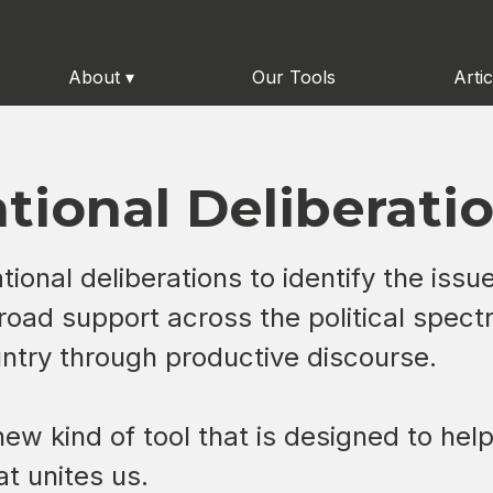
About
▾
Our Tools
Artic
tional Deliberati
ional deliberations to identify the issu
road support across the political spectr
ountry through productive discourse.
a new kind of tool that is designed to he
t unites us.