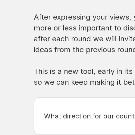
After expressing your views, 
more or less important to dis
after each round we will invi
ideas from the previous round
This is a new tool, early in 
so we can keep making it bet
What direction for our countr